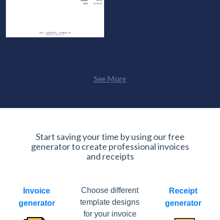
See More
Start saving your time by using our free
generator to create professional invoices
and receipts
Choose different
Invoice
Receipt
template designs
generator
generator
for your invoice