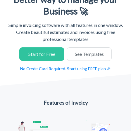
Business 🚀
Simple invoicing software with all features in one window.
Create beautiful estimates and invoices using free
professional templates
Start for Free
See Templates
No Credit Card Required. Start using FREE plan 🎉
Features of Invoicy