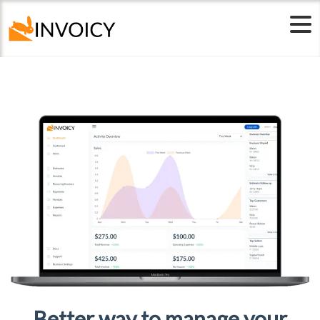
Free Templates
Better way to manage your