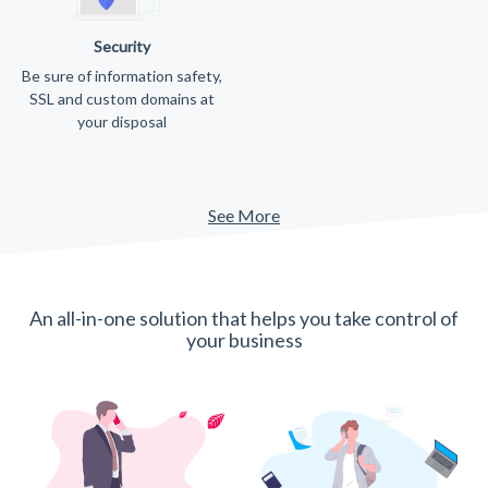
Security
Be sure of information safety,
SSL and custom domains at
your disposal
See More
An all-in-one solution that helps you take control of
your business