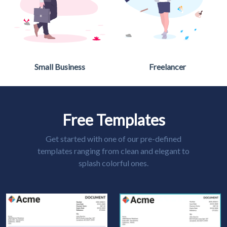
Small Business
Freelancer
Free Templates
Get started with one of our pre-defined
templates ranging from clean and elegant to
splash colorful ones.