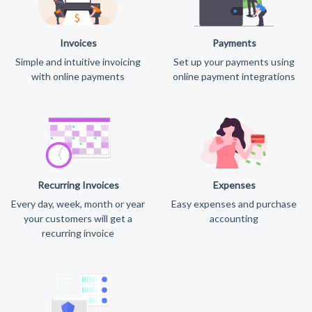
Invoices
Payments
Simple and intuitive invoicing
Set up your payments using
with online payments
online payment integrations
Recurring Invoices
Expenses
Every day, week, month or year
Easy expenses and purchase
your customers will get a
accounting
recurring invoice