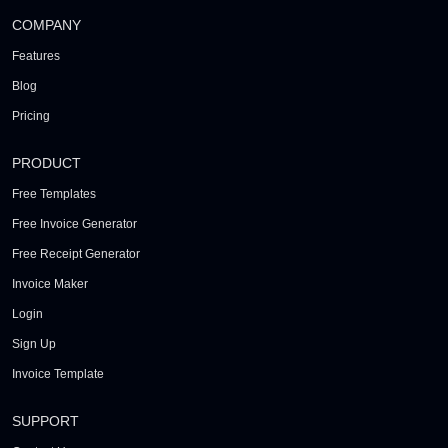
COMPANY
Features
Blog
Pricing
PRODUCT
Free Templates
Free Invoice Generator
Free Receipt Generator
Invoice Maker
Login
Sign Up
Invoice Template
SUPPORT