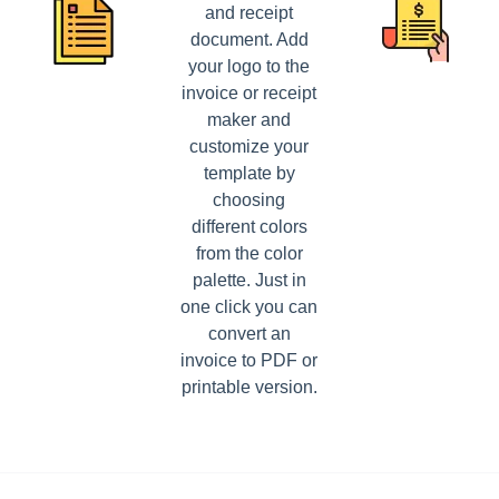
and receipt
document. Add
your logo to the
invoice or receipt
maker and
customize your
template by
choosing
different colors
from the color
palette. Just in
one click you can
convert an
invoice to PDF or
printable version.