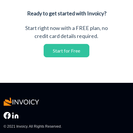
Ready to get started with Invoicy?
Start right now with a FREE plan, no
credit card details required.
Start for Free
© 2021 Invoicy. All Rights Reserved.