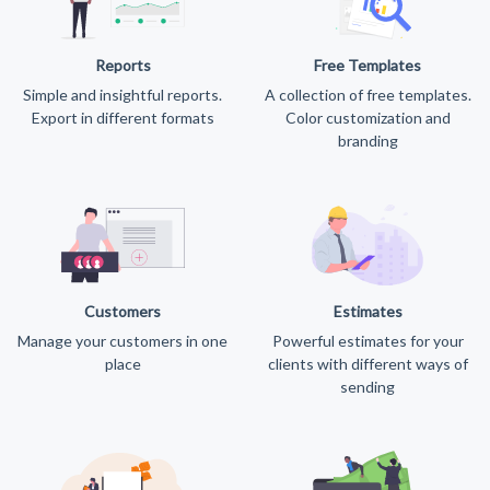
Reports
Free Templates
Simple and insightful reports.
A collection of free templates.
Export in different formats
Color customization and
branding
Customers
Estimates
Manage your customers in one
Powerful estimates for your
place
clients with different ways of
sending