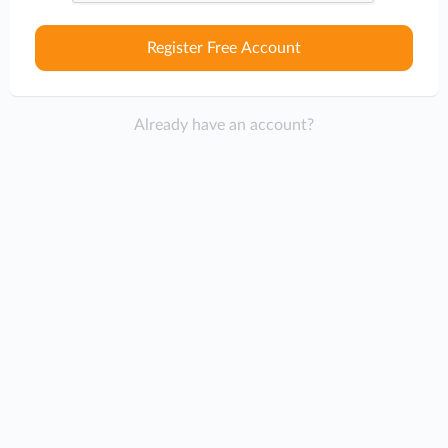
Register Free Account
Already have an account?