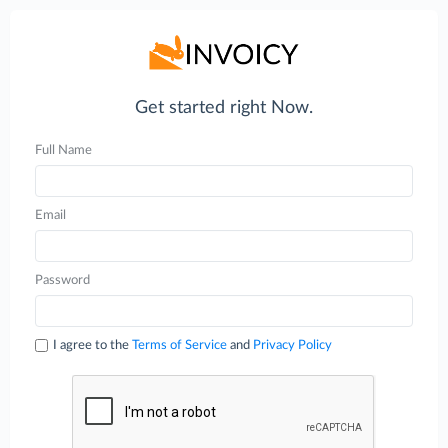
Get started right Now.
Full Name
Email
Password
I agree to the
Terms of Service
and
Privacy Policy